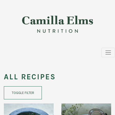
ALL RECIPES
TOGGLE FILTER