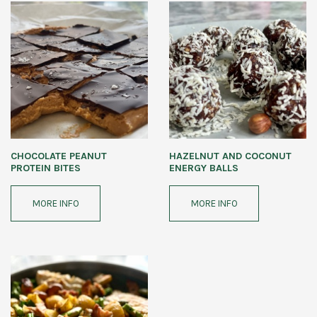
CHOCOLATE PEANUT
HAZELNUT AND COCONUT
PROTEIN BITES
ENERGY BALLS
MORE INFO
MORE INFO