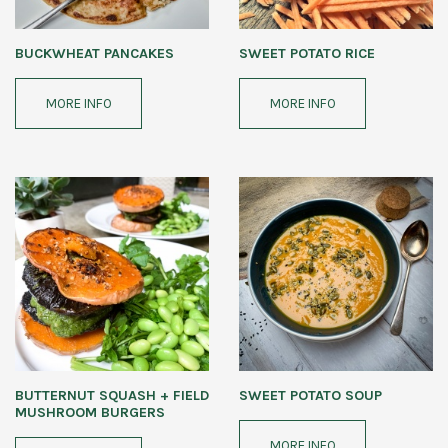
BUCKWHEAT PANCAKES
SWEET POTATO RICE
MORE INFO
MORE INFO
BUTTERNUT SQUASH + FIELD
SWEET POTATO SOUP
MUSHROOM BURGERS
MORE INFO