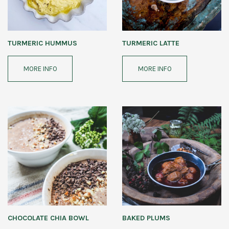
TURMERIC HUMMUS
TURMERIC LATTE
MORE INFO
MORE INFO
CHOCOLATE CHIA BOWL
BAKED PLUMS