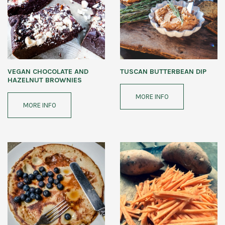
VEGAN CHOCOLATE AND
TUSCAN BUTTERBEAN DIP
HAZELNUT BROWNIES
MORE INFO
MORE INFO