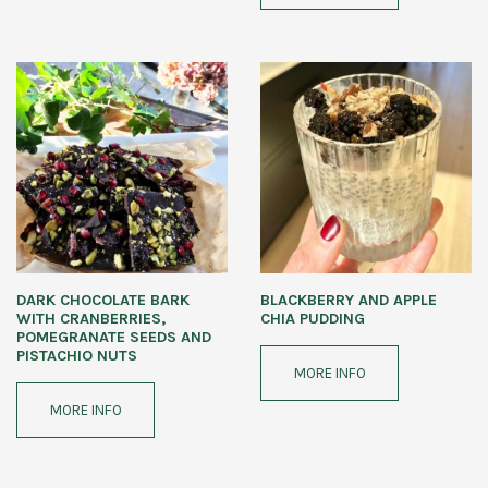
DARK CHOCOLATE BARK
BLACKBERRY AND APPLE
WITH CRANBERRIES,
CHIA PUDDING
POMEGRANATE SEEDS AND
PISTACHIO NUTS
MORE INFO
MORE INFO