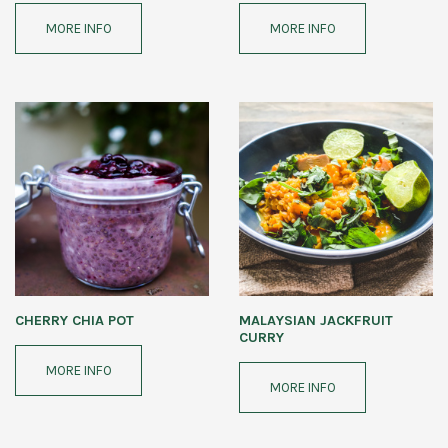
MORE INFO
MORE INFO
CHERRY CHIA POT
MALAYSIAN JACKFRUIT
CURRY
MORE INFO
MORE INFO