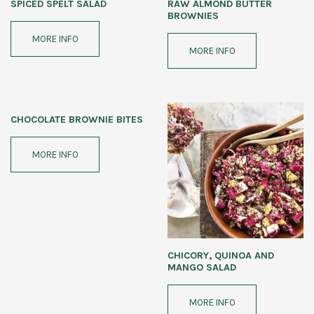
SPICED SPELT SALAD
RAW ALMOND BUTTER
BROWNIES
MORE INFO
MORE INFO
CHOCOLATE BROWNIE BITES
MORE INFO
CHICORY, QUINOA AND
MANGO SALAD
MORE INFO