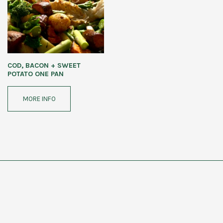
COD, BACON + SWEET
POTATO ONE PAN
MORE INFO
CAMILLA ELMS NUTRITION
COPYRIGHT ©2026 CAMILLA ELMS NUTRITION
FAQs