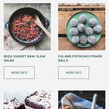
IBIZA SUNSET RAW SLAW
FIG AND PISTACHIO POWER
SALAD
BALLS
MORE INFO
MORE INFO