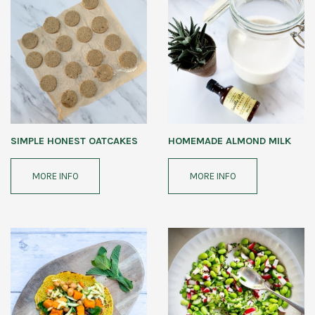
SIMPLE HONEST OATCAKES
HOMEMADE ALMOND MILK
MORE INFO
MORE INFO