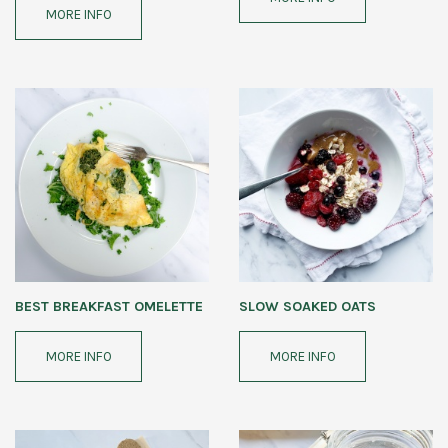
MORE INFO
BEST BREAKFAST OMELETTE
SLOW SOAKED OATS
MORE INFO
MORE INFO