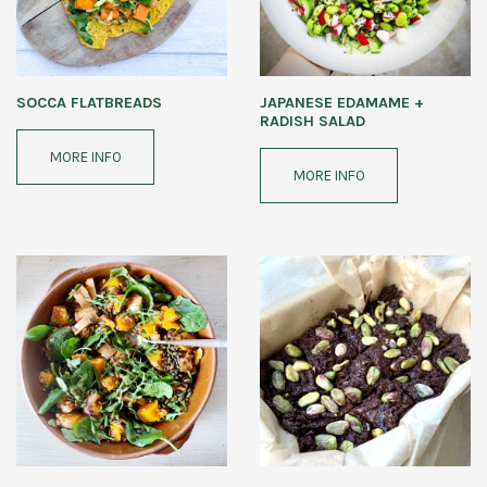
SOCCA FLATBREADS
JAPANESE EDAMAME +
RADISH SALAD
MORE INFO
MORE INFO