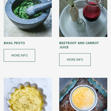
BASIL PESTO
BEETROOT AND CARROT
JUICE
MORE INFO
MORE INFO