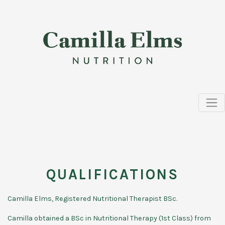
QUALIFICATIONS
Camilla Elms, Registered Nutritional Therapist BSc.
Camilla obtained a BSc in Nutritional Therapy (1st Class) from