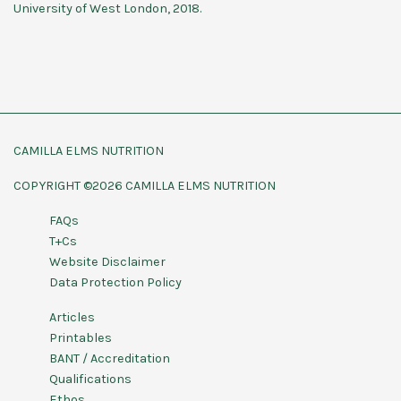
University of West London, 2018.
CAMILLA ELMS NUTRITION
COPYRIGHT ©2026 CAMILLA ELMS NUTRITION
FAQs
T+Cs
Website Disclaimer
Data Protection Policy
Articles
Printables
BANT / Accreditation
Qualifications
Ethos