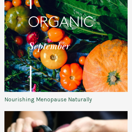
Nourishing Menopause Naturally