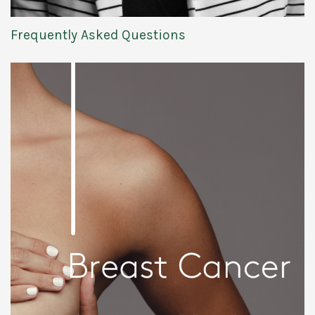
Frequently Asked Questions