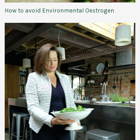
How to avoid Environmental Oestrogen