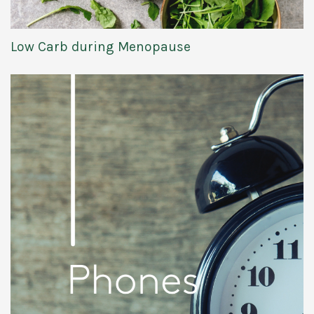
Low Carb during Menopause