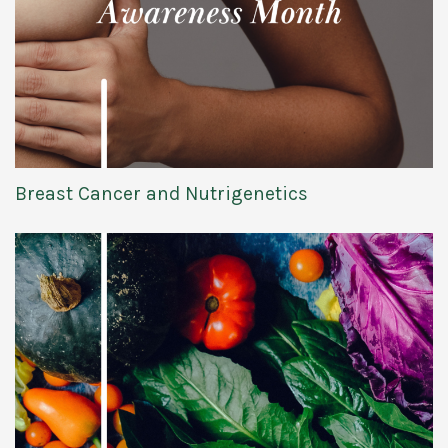
Breast Cancer and Nutrigenetics