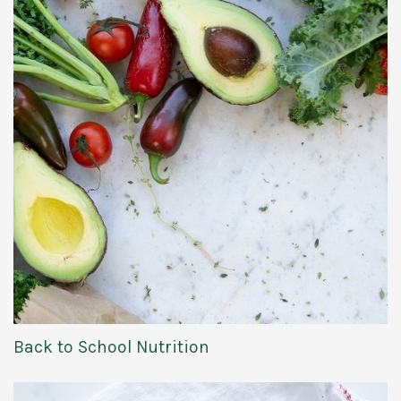
Back to School Nutrition