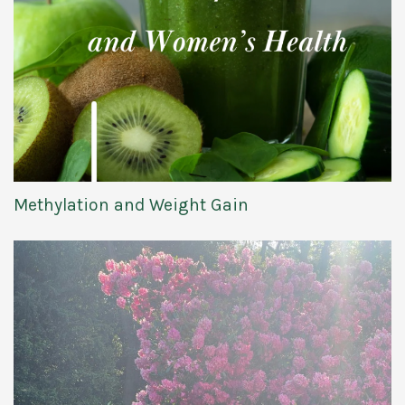
Methylation and Weight Gain