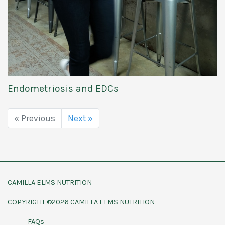
Endometriosis and EDCs
« Previous
Next »
CAMILLA ELMS NUTRITION
COPYRIGHT ©2026 CAMILLA ELMS NUTRITION
FAQs