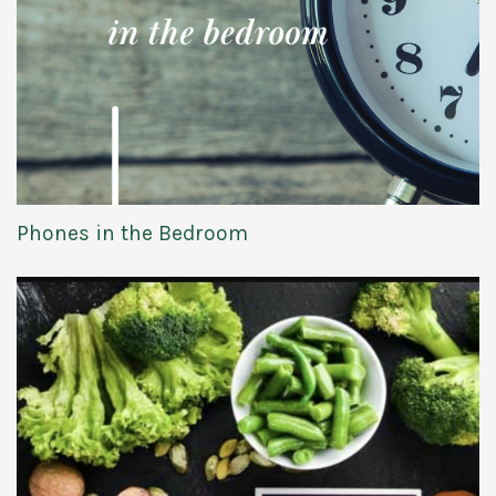
Phones in the Bedroom