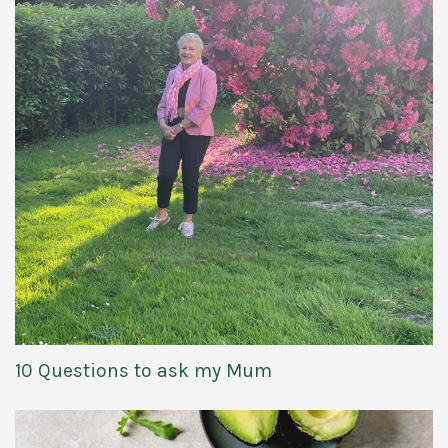
10 Questions to ask my Mum