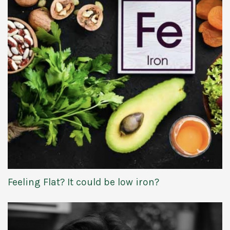
Feeling Flat? It could be low iron?