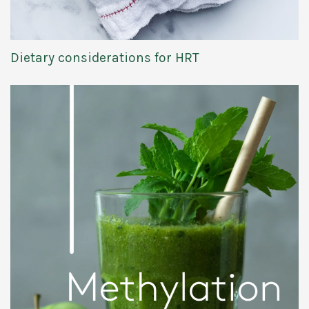
Dietary considerations for HRT