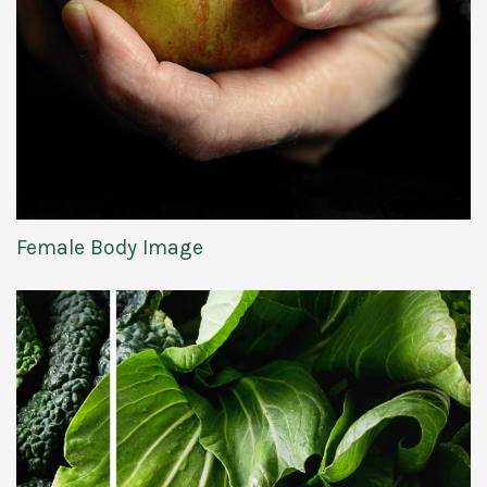
Female Body Image