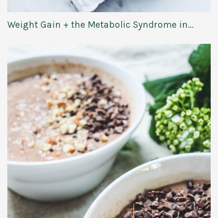
Weight Gain + the Metabolic Syndrome in...