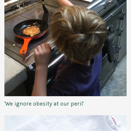
'We ignore obesity at our peril'