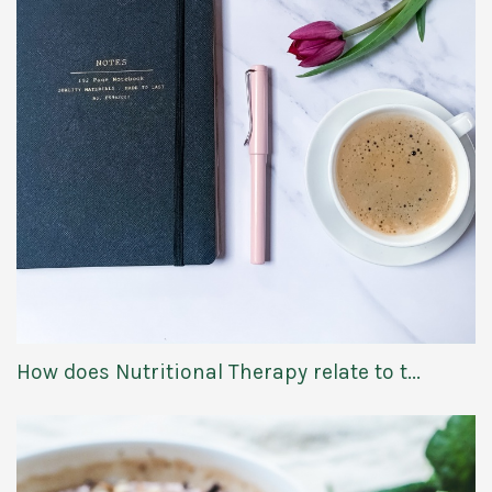
How does Nutritional Therapy relate to t...