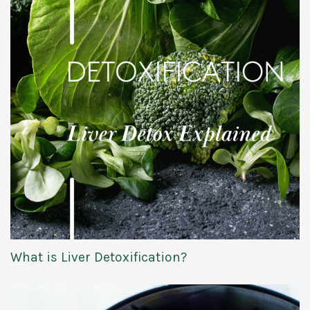
What is Liver Detoxification?