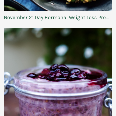
November 21 Day Hormonal Weight Loss Pro...