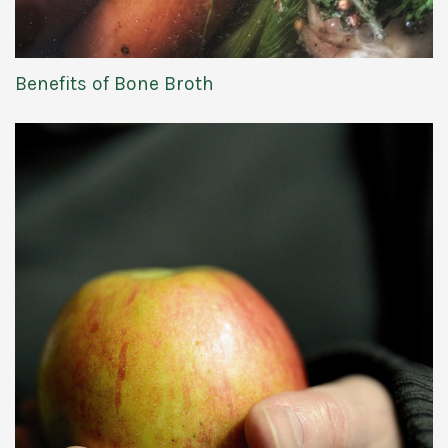
Benefits of Bone Broth