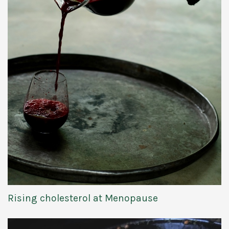
Rising cholesterol at Menopause