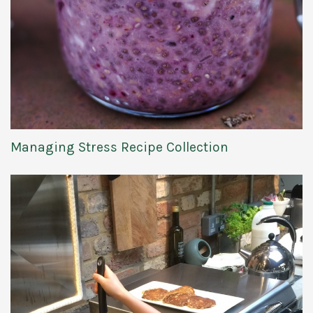
Managing Stress Recipe Collection