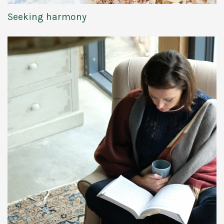
Seeking harmony