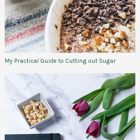
My Practical Guide to Cutting out Sugar