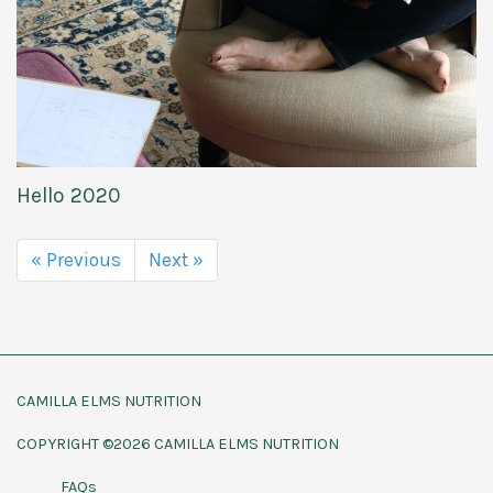
Hello 2020
« Previous
Next »
CAMILLA ELMS NUTRITION
COPYRIGHT ©2026 CAMILLA ELMS NUTRITION
FAQs