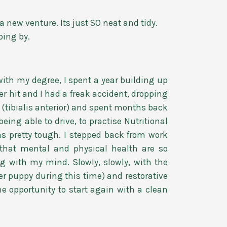
 new venture. Its just SO neat and tidy.
ping by.
with my degree, I spent a year building up
r hit and I had a freak accident, dropping
 (tibialis anterior) and spent months back
eing able to drive, to practise Nutritional
as pretty tough. I stepped back from work
 that mental and physical health are so
ng with my mind. Slowly, slowly, with the
er puppy during this time) and restorative
he opportunity to start again with a clean