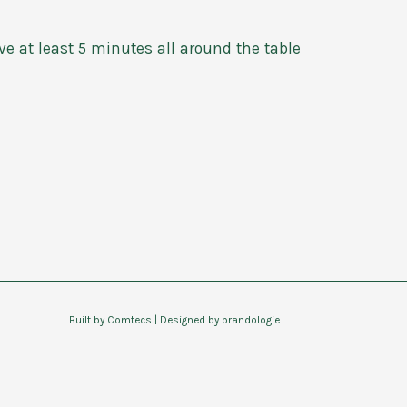
ve at least 5 minutes all around the table
Built by
Comtecs
| Designed by
brandologie