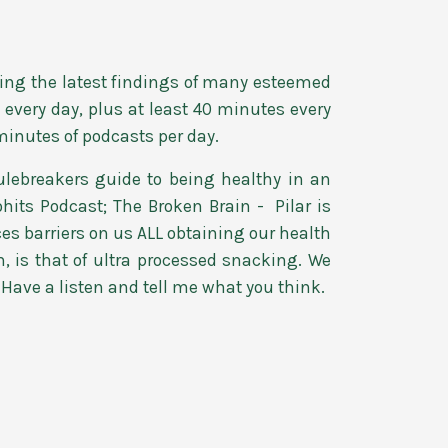
essing the latest findings of many esteemed
every day, plus at least 40 minutes every
minutes of podcasts per day.
lebreakers guide to being healthy in an
hits Podcast; The Broken Brain - Pilar is
es barriers on us ALL obtaining our health
m, is that of ultra processed snacking. We
. Have a listen and tell me what you think.