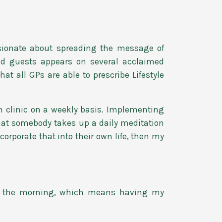
sionate about spreading the message of
and guests appears on several acclaimed
t all GPs are able to prescribe Lifestyle
 clinic on a weekly basis. Implementing
hat somebody takes up a daily meditation
rporate that into their own life, then my
in the morning, which means having my