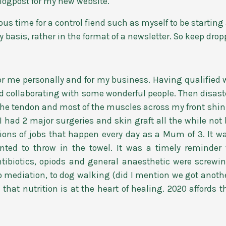
t blogpost for my new website.
s time for a control fiend such as myself to be starting a
 basis, rather in the format of a newsletter. So keep drop
or me personally and for my business. Having qualified 
d collaborating with some wonderful people. Then disaste
 the tendon and most of the muscles across my front shin
 I had 2 major surgeries and skin graft all the while not b
ions of jobs that happen every day as a Mum of 3. It w
anted to throw in the towel. It was a timely reminder
 antibiotics, opiods and general anaesthetic were screwi
to mediation, to dog walking (did I mention we got anoth
that nutrition is at the heart of healing. 2020 affords t