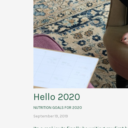
Hello 2020
NUTRITION GOALS FOR 2020
September 19, 2019