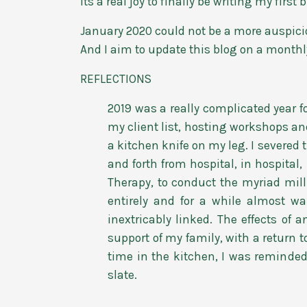
Its a real joy to finally be writing my firs
January 2020 could not be a more auspiciou
And I aim to update this blog on a monthly
REFLECTIONS
2019 was a really complicated year f
my client list, hosting workshops an
a kitchen knife on my leg. I severed
and forth from hospital, in hospital,
Therapy, to conduct the myriad mill
entirely and for a while almost w
inextricably linked. The effects of
support of my family, with a return 
time in the kitchen, I was reminded 
slate.