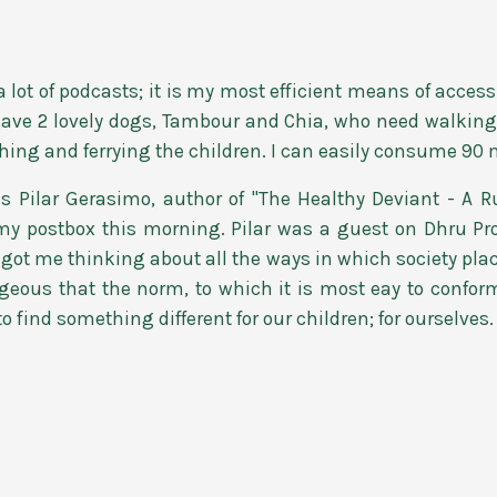
o a lot of podcasts; it is my most efficient means of acc
 have 2 lovely dogs, Tambour and Chia, who need walking 
ching and ferrying the children. I can easily consume 90 
Pilar Gerasimo, author of "The Healthy Deviant - A Ru
my postbox this morning. Pilar was a guest on Dhru Pro
got me thinking about all the ways in which society plac
ageous that the norm, to which it is most eay to confor
to find something different for our children; for ourselves