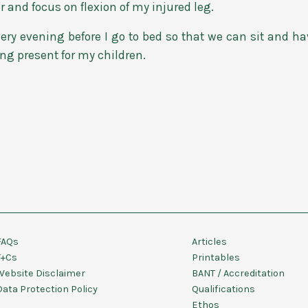
r and focus on flexion of my injured leg.
ery evening before I go to bed so that we can sit and ha
ing present for my children.
FAQs
Articles
T+Cs
Printables
Website Disclaimer
BANT / Accreditation
Data Protection Policy
Qualifications
Ethos