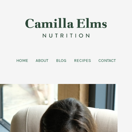
HOME
ABOUT
BLOG
RECIPES
CONTACT