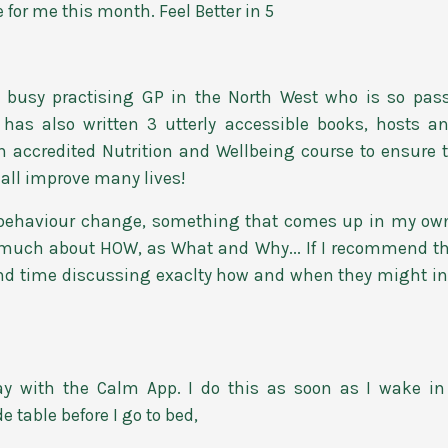
 for me this month. Feel Better in 5
 busy practising GP in the North West who is so pas
 has also written 3 utterly accessible books, hosts 
accredited Nutrition and Wellbeing course to ensure tha
hall improve many lives!
e behaviour change, something that comes up in my own
as much about HOW, as What and Why... If I recommend t
end time discussing exaclty how and when they might inco
ay with the Calm App. I do this as soon as I wake 
table before I go to bed,