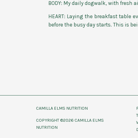
BODY: My daily dogwalk, with fresh ai
HEART: Laying the breakfast table ev
before the busy day starts. This is be
CAMILLA ELMS NUTRITION
COPYRIGHT ©2026 CAMILLA ELMS
NUTRITION