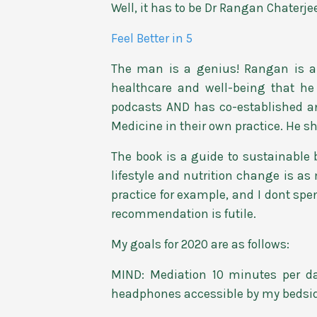
Well, it has to be Dr Rangan Chaterjee
Feel Better in 5
The man is a genius! Rangan is a
healthcare and well-being that he
podcasts AND has co-established an 
Medicine in their own practice. He s
The book is a guide to sustainabl
lifestyle and nutrition change is 
practice for example, and I dont sp
recommendation is futile.
My goals for 2020 are as follows:
MIND: Mediation 10 minutes per d
headphones accessible by my bedside 