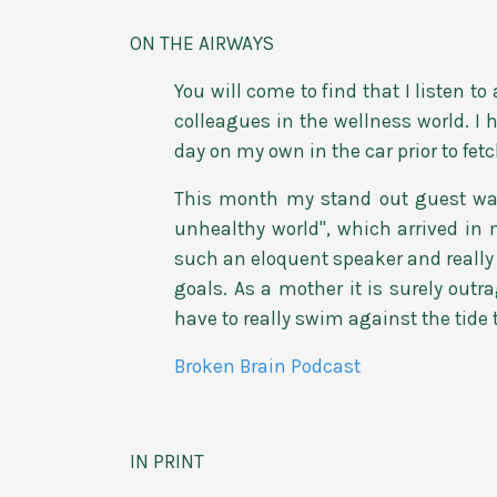
ON THE AIRWAYS
You will come to find that I listen t
colleagues in the wellness world. I
day on my own in the car prior to fet
This month my stand out guest was 
unhealthy world", which arrived in 
such an eloquent speaker and really 
goals. As a mother it is surely outr
have to really swim against the tide 
Broken Brain Podcast
IN PRINT