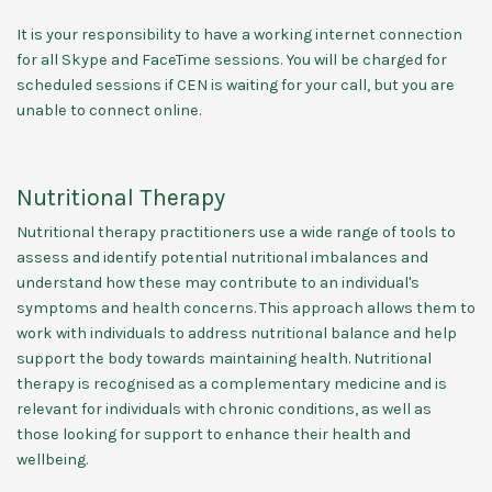
It is your responsibility to have a working internet connection
for all Skype and FaceTime sessions. You will be charged for
scheduled sessions if CEN is waiting for your call, but you are
unable to connect online.
Nutritional Therapy
Nutritional therapy practitioners use a wide range of tools to
assess and identify potential nutritional imbalances and
understand how these may contribute to an individual's
symptoms and health concerns. This approach allows them to
work with individuals to address nutritional balance and help
support the body towards maintaining health. Nutritional
therapy is recognised as a complementary medicine and is
relevant for individuals with chronic conditions, as well as
those looking for support to enhance their health and
wellbeing.