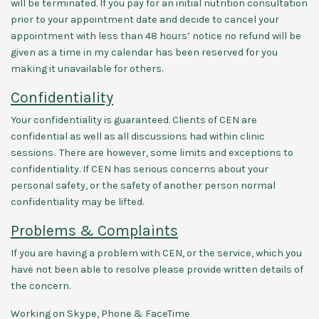
will be terminated. If you pay for an initial nutrition consultation
prior to your appointment date and decide to cancel your
appointment with less than 48 hours’ notice no refund will be
given as a time in my calendar has been reserved for you
making it unavailable for others.
Confidentiality
Your confidentiality is guaranteed. Clients of CEN are
confidential as well as all discussions had within clinic
sessions. There are however, some limits and exceptions to
confidentiality. If CEN has serious concerns about your
personal safety, or the safety of another person normal
confidentiality may be lifted.
Problems & Complaints
If you are having a problem with CEN, or the service, which you
have not been able to resolve please provide written details of
the concern.
Working on Skype, Phone & FaceTime