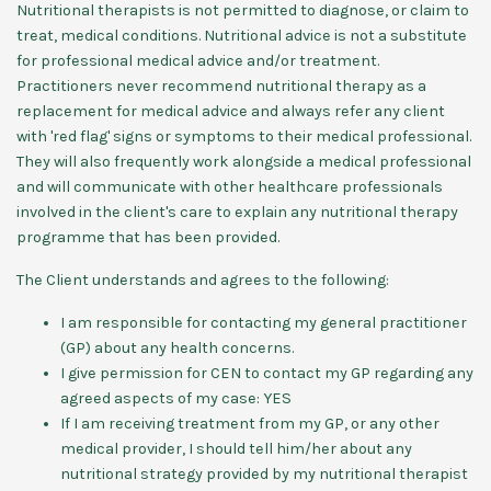
Nutritional therapists is not permitted to diagnose, or claim to
treat, medical conditions. Nutritional advice is not a substitute
for professional medical advice and/or treatment.
Practitioners never recommend nutritional therapy as a
replacement for medical advice and always refer any client
with 'red flag' signs or symptoms to their medical professional.
They will also frequently work alongside a medical professional
and will communicate with other healthcare professionals
involved in the client's care to explain any nutritional therapy
programme that has been provided.
The Client understands and agrees to the following:
I am responsible for contacting my general practitioner
(GP) about any health concerns.
I give permission for CEN to contact my GP regarding any
agreed aspects of my case: YES
If I am receiving treatment from my GP, or any other
medical provider, I should tell him/her about any
nutritional strategy provided by my nutritional therapist