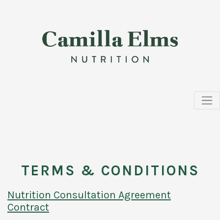
TERMS & CONDITIONS
Nutrition Consultation Agreement
Contract