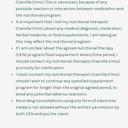
(Camilla Elms). This is necessary because of any
possible reaction or interaction between medication and
the nutritional program.
It is important that I tell my nutritional therapist
(Camilla Elms) about any medical diagnosis, medication,
herbal medicine, or food supplements, I am taking as
this may affect the nutritional program.
If I am unclear about the agreed nutritional therapy
(CEN) program/food supplement doses/time period, I
should contact my nutritional therapist (Camilla Elms)
promptly for clarification.
I must contact my nutritional therapist (Camilla Elms)
should I wish to continue any specified supplement
program for longer than the original agreed period, to
avoid any potential adverse reactions.
Recording consultations using any form of electronic
media is not allowed without the written permission by
both CEN and you the client.