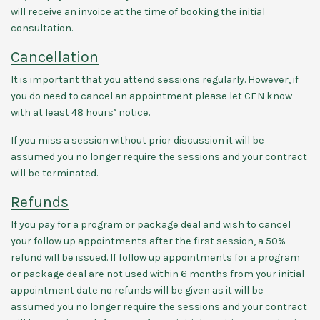
will receive an invoice at the time of booking the initial
consultation.
Cancellation
It is important that you attend sessions regularly. However, if
you do need to cancel an appointment please let CEN know
with at least 48 hours’ notice.
If you miss a session without prior discussion it will be
assumed you no longer require the sessions and your contract
will be terminated.
Refunds
If you pay for a program or package deal and wish to cancel
your follow up appointments after the first session, a 50%
refund will be issued. If follow up appointments for a program
or package deal are not used within 6 months from your initial
appointment date no refunds will be given as it will be
assumed you no longer require the sessions and your contract