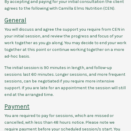
By accepting and paying for your initial consultation the client
agrees to the following with Camilla Elms Nutrition (CEN).
General
You will discuss and agree the support you require from CEN in
your initial session, and review the progress and focus of your
work together as you go along. You may decide to end your work
together at this point or continue working together on a more
ad-hoc basis.
The initial session is 90 minutes in length, and follow-up
sessions last 60 minutes. Longer sessions, and more frequent
sessions, can be negotiated if you require more intensive
support. If you are late for an appointment the session will still
end at the arranged time.
Payment
You are required to pay for sessions, which are missed or
cancelled, with less than 48 hours notice. Please note we
require payment before your scheduled session/s start. You