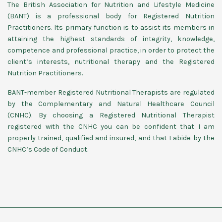
The British Association for Nutrition and Lifestyle Medicine
(BANT) is a professional body for Registered Nutrition
Practitioners. Its primary function is to assist its members in
attaining the highest standards of integrity, knowledge,
competence and professional practice, in order to protect the
client’s interests, nutritional therapy and the Registered
Nutrition Practitioners.
BANT-member Registered Nutritional Therapists are regulated
by the Complementary and Natural Healthcare Council
(CNHC). By choosing a Registered Nutritional Therapist
registered with the CNHC you can be confident that I am
properly trained, qualified and insured, and that I abide by the
CNHC’s Code of Conduct.