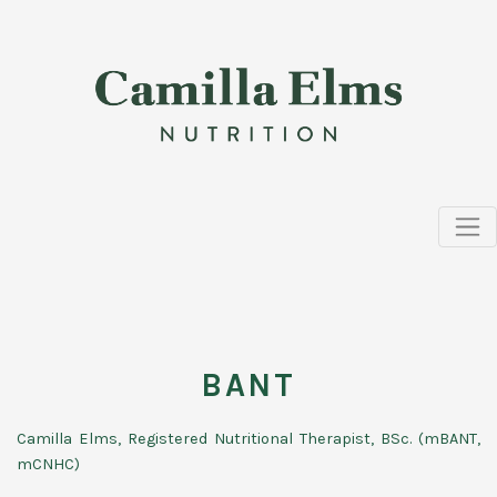
BANT
Camilla Elms, Registered Nutritional Therapist, BSc. (mBANT,
mCNHC)