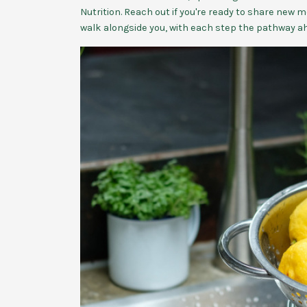
Nutrition. Reach out if you're ready to share new mo
walk alongside you, with each step the pathway a