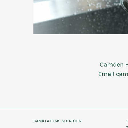
Camden Ho
Email cam
CAMILLA ELMS NUTRITION