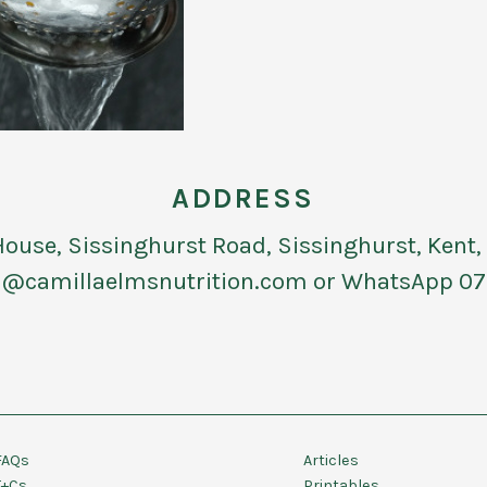
ADDRESS
use, Sissinghurst Road, Sissinghurst, Kent
@camillaelmsnutrition.com or WhatsApp 07
FAQs
Articles
T+Cs
Printables