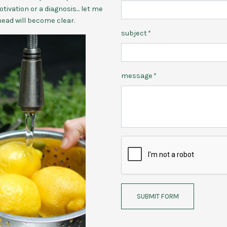
tivation or a diagnosis... let me
head will become clear.
subject
*
message
*
SUBMIT FORM