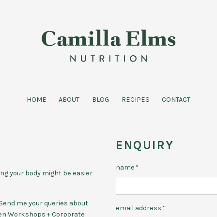
HOME
ABOUT
BLOG
RECIPES
CONTACT
ENQUIRY
name
*
ing your body might be easier
p. Send me your queries about
email address
*
hen Workshops + Corporate