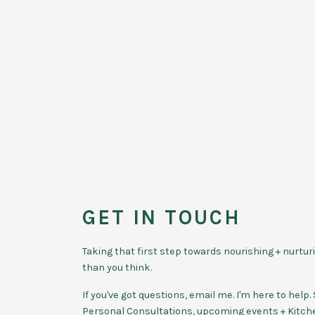
GET IN TOUCH
Taking that first step towards nourishing + nurtur
than you think.
If you've got questions, email me. I'm here to hel
Personal Consultations, upcoming events + Kitc