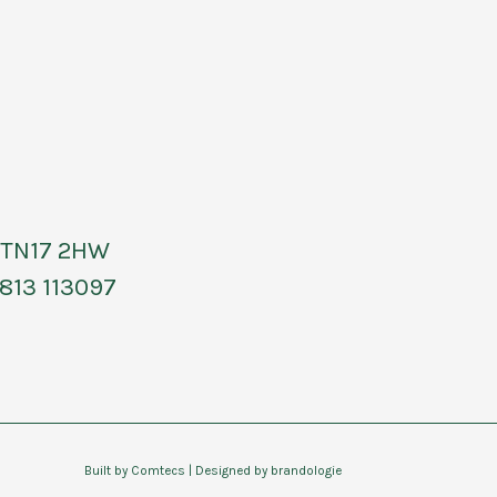
, TN17 2HW
813 113097
Built by
Comtecs
| Designed by
brandologie