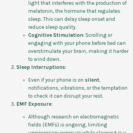
light that interferes with the production of
melatonin, the hormone that regulates
sleep. This can delay sleep onset and
reduce sleep quality.
Cognitive Stimulation
: Scrolling or
engaging with your phone before bed can
overstimulate your brain, making it harder
to wind down.
Sleep Interruptions
:
Even if your phone is on
silent
,
notifications, vibrations, or the temptation
to check it can disrupt your rest.
EMF Exposure
:
Although research on electromagnetic
fields (EMFs) is ongoing, limiting
unnecessary exposure while sleeping is a