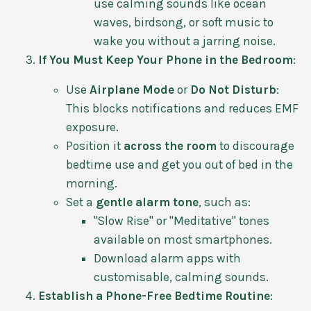
use calming sounds like ocean
waves, birdsong, or soft music to
wake you without a jarring noise.
If You Must Keep Your Phone in the Bedroom
:
Use
Airplane Mode
or
Do Not Disturb
:
This blocks notifications and reduces EMF
exposure.
Position it
across the room
to discourage
bedtime use and get you out of bed in the
morning.
Set a
gentle alarm tone
, such as:
"Slow Rise" or "Meditative" tones
available on most smartphones.
Download alarm apps with
customisable, calming sounds.
Establish a Phone-Free Bedtime Routine
: