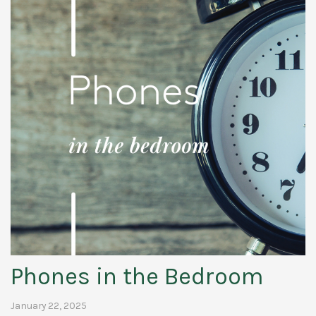
Phones in the Bedroom
January 22, 2025