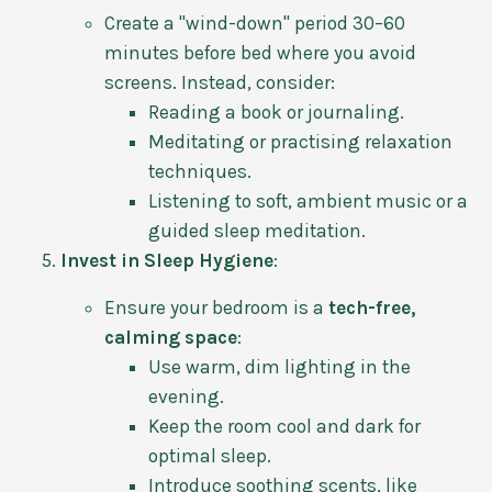
Create a "wind-down" period 30–60
minutes before bed where you avoid
screens. Instead, consider:
Reading a book or journaling.
Meditating or practising relaxation
techniques.
Listening to soft, ambient music or a
guided sleep meditation.
Invest in Sleep Hygiene
:
Ensure your bedroom is a
tech-free,
calming space
:
Use warm, dim lighting in the
evening.
Keep the room cool and dark for
optimal sleep.
Introduce soothing scents, like