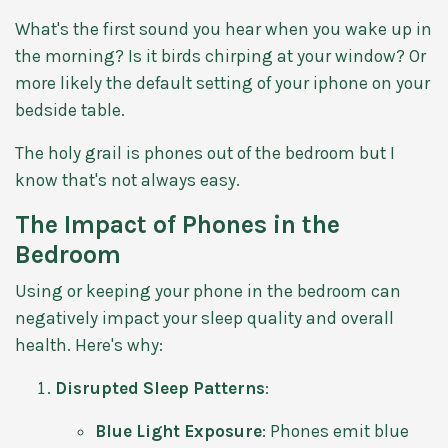
What's the first sound you hear when you wake up in
the morning? Is it birds chirping at your window? Or
more likely the default setting of your iphone on your
bedside table.
The holy grail is phones out of the bedroom but I
know that's not always easy.
The Impact of Phones in the
Bedroom
Using or keeping your phone in the bedroom can
negatively impact your sleep quality and overall
health. Here's why:
Disrupted Sleep Patterns
:
Blue Light Exposure
: Phones emit blue