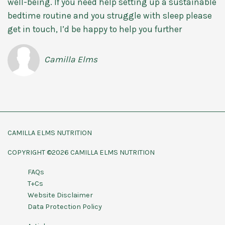
well-being. If you need help setting up a sustainable
bedtime routine and you struggle with sleep please
get in touch, I’d be happy to help you further
Camilla Elms
CAMILLA ELMS NUTRITION
COPYRIGHT ©2026 CAMILLA ELMS NUTRITION
FAQs
T+Cs
Website Disclaimer
Data Protection Policy