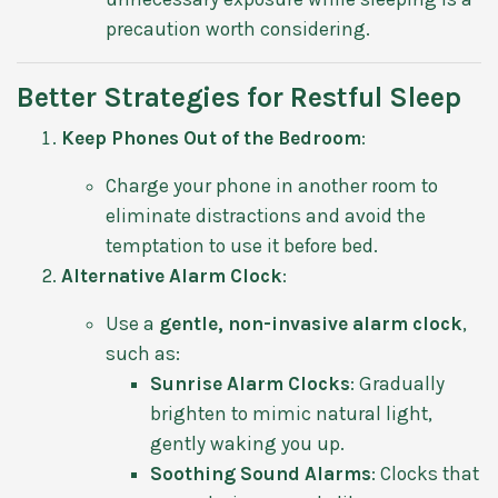
precaution worth considering.
Better Strategies for Restful Sleep
Keep Phones Out of the Bedroom
:
Charge your phone in another room to
eliminate distractions and avoid the
temptation to use it before bed.
Alternative Alarm Clock
:
Use a
gentle, non-invasive alarm clock
,
such as:
Sunrise Alarm Clocks
: Gradually
brighten to mimic natural light,
gently waking you up.
Soothing Sound Alarms
: Clocks that