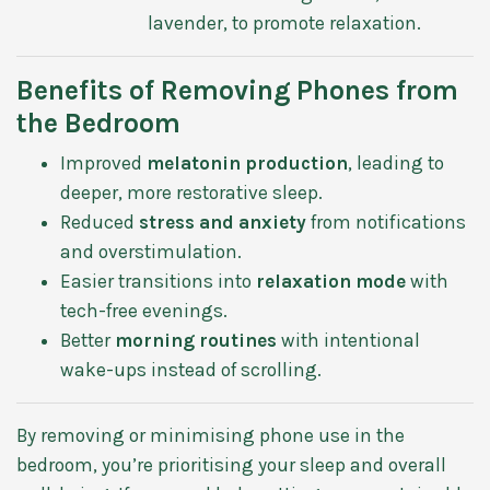
lavender, to promote relaxation.
Benefits of Removing Phones from
the Bedroom
Improved
melatonin production
, leading to
deeper, more restorative sleep.
Reduced
stress and anxiety
from notifications
and overstimulation.
Easier transitions into
relaxation mode
with
tech-free evenings.
Better
morning routines
with intentional
wake-ups instead of scrolling.
By removing or minimising phone use in the
bedroom, you’re prioritising your sleep and overall