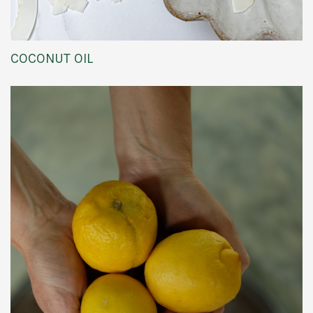
COCONUT OIL