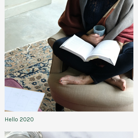
Hello 2020