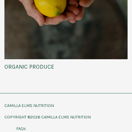
ORGANIC PRODUCE
CAMILLA ELMS NUTRITION
COPYRIGHT ©2026 CAMILLA ELMS NUTRITION
FAQs